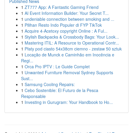
Published News
1
ZT777 App: A Fantastic Gaming Friend
1
AI Event Information Builder: Your Secret T...
1
undeniable connection between smoking and ...
1
Pilihan Resto Indo Populer di FYP TikTok
1
Acquire 4-Acetoxy copyright Online : A Ful...
1
Stylish Backpacks & Crossbody Bags: Your Look...
1
Mastering ITIL: A Resource to Operational Contr...
1
Płaty pod ciasto 54x38cm ciemno - zestaw 50 sztuk
1
Locação de Munck e Caminhão em Inocência e
Regi...
1
Orca Pro IPTV : Le Guide Complet
1
Unwanted Furniture Removal Sydney Supports
Sust...
1
Samsung Cooling Repairs:
1
Cebo Sostenible: El Futuro de la Pesca
Responsable
1
Investing in Gurugram: Your Handbook to Ho...