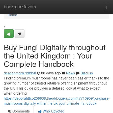
Home
bookmarkfavors
Togg
navi
Home
1
Buy Fungi Digitally throughout
the United Kingdom : Your
Complete Handbook
deaconmglw728350
86 days ago
News
Discuss
Finding premium mushrooms has never been easier thanks to the
growing number of trusted retailers offering shipment throughout
the UK. This guide provides a detailed look at what to expect
when ordering
https://deborahtfco206638.theobloggers.com/47710959/purchase-
mushrooms-digitally-within-the-uk-your-ultimate-handbook
Comments
Who Upvoted