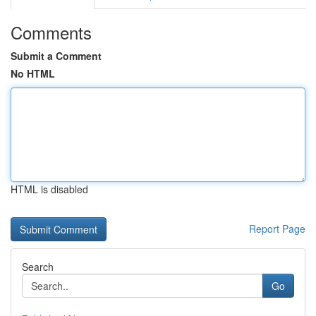
Comments
Submit a Comment
No HTML
HTML is disabled
Report Page
Search
Go