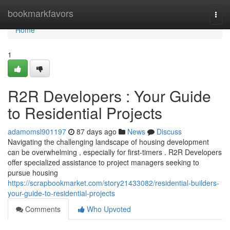
Home
bookmarkfavors
Togg
navi
Home
1
R2R Developers : Your Guide
to Residential Projects
adamomsl901197
87 days ago
News
Discuss
Navigating the challenging landscape of housing development
can be overwhelming , especially for first-timers . R2R Developers
offer specialized assistance to project managers seeking to
pursue housing
https://scrapbookmarket.com/story21433082/residential-builders-
your-guide-to-residential-projects
Comments
Who Upvoted