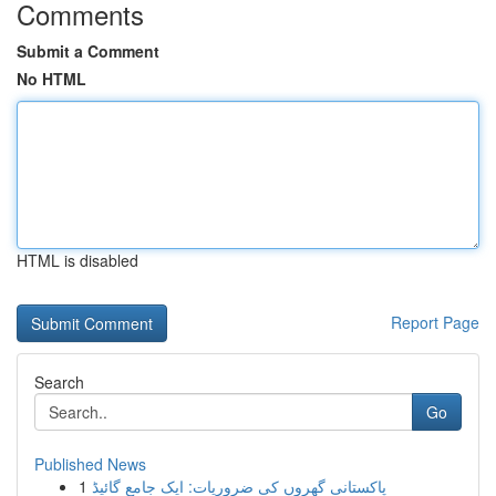
Comments
Submit a Comment
No HTML
HTML is disabled
Report Page
Search
Go
Published News
1
پاکستانی گھروں کی ضروریات: ایک جامع گائیڈ