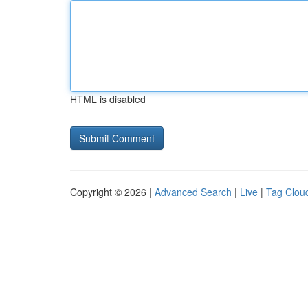
HTML is disabled
Copyright © 2026 |
Advanced Search
|
Live
|
Tag Clou