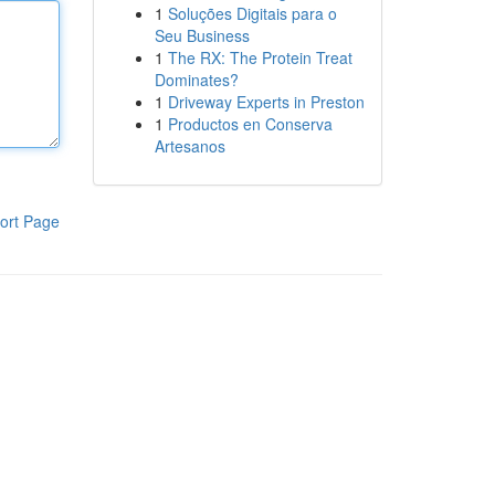
1
Soluções Digitais para o
Seu Business
1
The RX: The Protein Treat
Dominates?
1
Driveway Experts in Preston
1
Productos en Conserva
Artesanos
ort Page