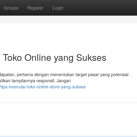
Groups
Register
Login
e Toko Online yang Sukses
dapatan, pertama dengan menentukan target pasar yang potensial .
tikan tampilannya responsif. Jangan
tips-memulai-toko-online-store-yang-sukses