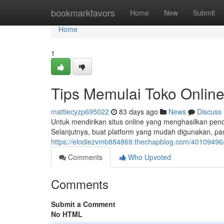
Home
bookmarkfavors
Home
New
Submit
Home
1
Tips Memulai Toko Onlin
mattiecyzp695022
83 days ago
News
Discuss
Untuk mendirikan situs online yang menghasilkan pen
Selanjutnya, buat platform yang mudah digunakan, pas
https://elodiezvmb884869.thechapblog.com/40109496/
Comments
Who Upvoted
Comments
Submit a Comment
No HTML