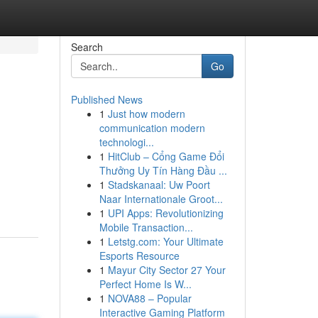
Search
Go
Published News
1
Just how modern
communication modern
technologi...
1
HitClub – Cổng Game Đổi
Thưởng Uy Tín Hàng Đầu ...
1
Stadskanaal: Uw Poort
Naar Internationale Groot...
1
UPI Apps: Revolutionizing
Mobile Transaction...
1
Letstg.com: Your Ultimate
Esports Resource
1
Mayur City Sector 27 Your
Perfect Home Is W...
1
NOVA88 – Popular
Interactive Gaming Platform