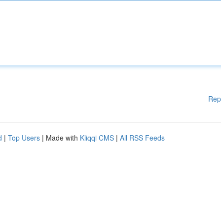
Rep
d
|
Top Users
| Made with
Kliqqi CMS
|
All RSS Feeds