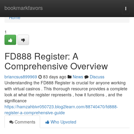
Home
bookmarkfavors
Togg
navi
Home
1
FD888 Register: A
Comprehensive Overview
briancsus899969
83 days ago
News
Discuss
Understanding the FD888 Register is crucial for anyone working
with virtual casinos . This thorough resource provides a complete
look at what the register represents , how it functions , and the
significance
https://hamzahbivr050723.blog2learn.com/88740470/fd888-
register-a-comprehensive-guide
Comments
Who Upvoted