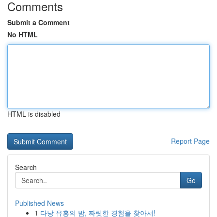
Comments
Submit a Comment
No HTML
HTML is disabled
Report Page
Search
Go
Published News
1
다낭 유흥의 밤, 짜릿한 경험을 찾아서!