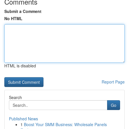
Comments
Submit a Comment
No HTML
HTML is disabled
Report Page
Search
Go
Published News
1
Boost Your SMM Business: Wholesale Panels