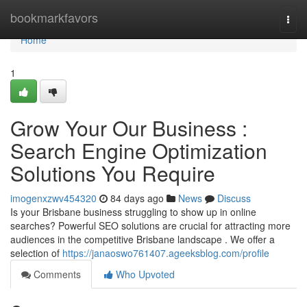
Home
bookmarkfavors
Togg
navi
Home
1
Grow Your Our Business :
Search Engine Optimization
Solutions You Require
imogenxzwv454320
84 days ago
News
Discuss
Is your Brisbane business struggling to show up in online
searches? Powerful SEO solutions are crucial for attracting more
audiences in the competitive Brisbane landscape . We offer a
selection of
https://janaoswo761407.ageeksblog.com/profile
Comments
Who Upvoted