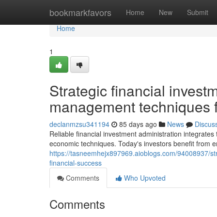
Home
bookmarkfavors
Home
New
Submit
Home
1
Strategic financial invest
management techniques fo
declanmzsu341194
85 days ago
News
Discus
Reliable financial investment administration integrates
economic techniques. Today's investors benefit from 
https://tasneemhejx897969.aioblogs.com/94008937/stra
financial-success
Comments
Who Upvoted
Comments