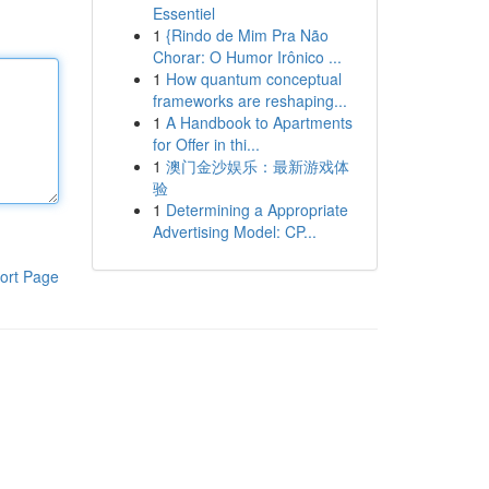
Essentiel
1
{Rindo de Mim Pra Não
Chorar: O Humor Irônico ...
1
How quantum conceptual
frameworks are reshaping...
1
A Handbook to Apartments
for Offer in thi...
1
澳门金沙娱乐：最新游戏体
验
1
Determining a Appropriate
Advertising Model: CP...
ort Page