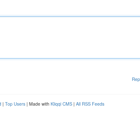
Rep
d
|
Top Users
| Made with
Kliqqi CMS
|
All RSS Feeds