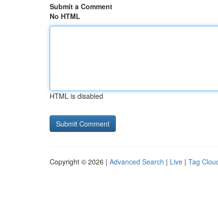
Submit a Comment
No HTML
HTML is disabled
Copyright © 2026 |
Advanced Search
|
Live
|
Tag Clou