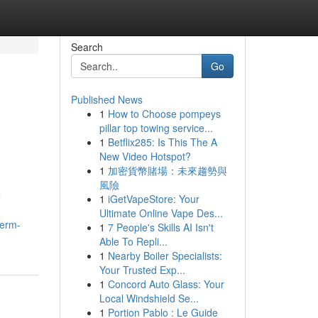
Search
Go
Published News
1
How to Choose pompeys
pillar top towing service...
1
Betflix285: Is This The A
New Video Hotspot?
1
加密貨幣賭場：未來趨勢與
風險
e
1
iGetVapeStore: Your
Ultimate Online Vape Des...
term-
1
7 People's Skills AI Isn't
Able To Repli...
1
Nearby Boiler Specialists:
Your Trusted Exp...
1
Concord Auto Glass: Your
Local Windshield Se...
1
Portion Pablo : Le Guide