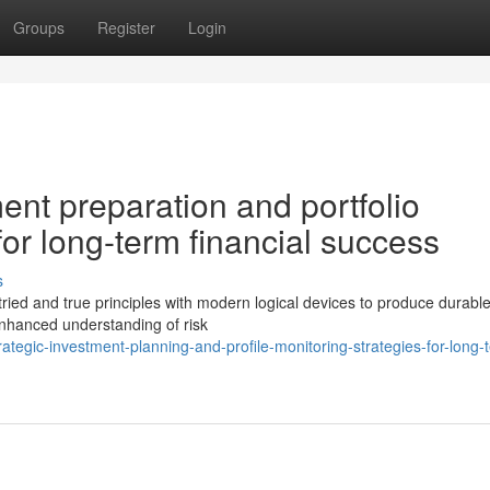
Groups
Register
Login
ment preparation and portfolio
r long-term financial success
s
 tried and true principles with modern logical devices to produce durabl
enhanced understanding of risk
tegic-investment-planning-and-profile-monitoring-strategies-for-long-