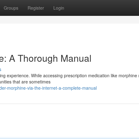
Groups
Register
Login
e: A Thorough Manual
s
ing experience. While accessing prescription medication like morphine 
tunities that are sometimes
er-morphine-via-the-internet-a-complete-manual