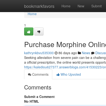
Home
bookmarkfavors
Home
New
Submit
Home
1
Purchase Morphine Onlin
kathrynkbvu535300
86 days ago
News
Discus
Seeking alleviation from severe pain can be a challeng
a official prescription, the online world presents oppor
https://kalediou627377.answerblogs.com/41530223/ord
Comments
Who Upvoted
Comments
Submit a Comment
No HTML