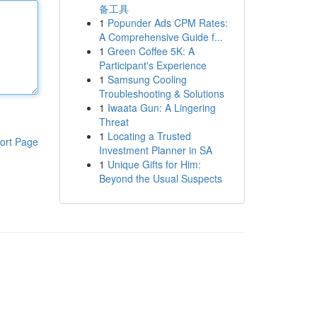
备工具
1
Popunder Ads CPM Rates:
A Comprehensive Guide f...
1
Green Coffee 5K: A
Participant's Experience
1
Samsung Cooling
Troubleshooting & Solutions
1
Iwaata Gun: A Lingering
Threat
1
Locating a Trusted
ort Page
Investment Planner in SA
1
Unique Gifts for Him:
Beyond the Usual Suspects