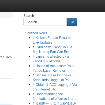
Search
Go
Published News
1
Kolkata Fatafat Results:
Live Updates
1
Lk68.com: Trang Chủ và
Mọi Những Bạn Cần Biết
1
cancer is affected by a
requires
varied mix of cond...
1
House of Aesthetics: Your
Tattoo Laser Removal...
1
Sensasi Rasa Indonesia:
Kedai Indo Unggul di Po...
1
Obtain 4-ACO-copyright Via
the Internet : A...
1
Understanding the
foundations of effective fina...
1
爱机助手 ：安卓设备管理必