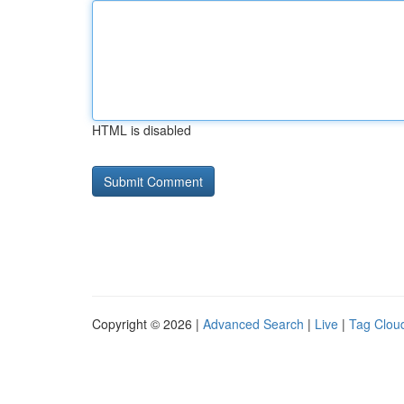
HTML is disabled
Copyright © 2026 |
Advanced Search
|
Live
|
Tag Clou