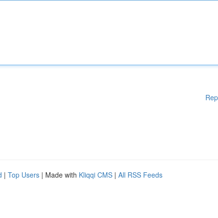
Rep
d
|
Top Users
| Made with
Kliqqi CMS
|
All RSS Feeds