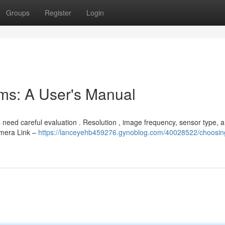
Groups
Register
Login
ems: A User's Manual
eed careful evaluation . Resolution , image frequency, sensor type, 
amera Link –
https://lanceyehb459276.gynoblog.com/40028522/choosin