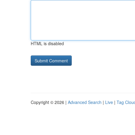
HTML is disabled
Copyright © 2026 |
Advanced Search
|
Live
|
Tag Clou