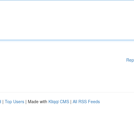
Rep
d
|
Top Users
| Made with
Kliqqi CMS
|
All RSS Feeds