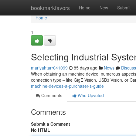
Home
bookmarkfavors
Home
New
Submit
Home
1
Selecting Industrial Syst
mariyahtarr641099
85 days ago
News
Discuss
When obtaining an machine device, numerous aspects n
connection type – like GigE Vision, USB3 Vision, or C
machine-devices-a-purchaser-s-guide
Comments
Who Upvoted
Comments
Submit a Comment
No HTML