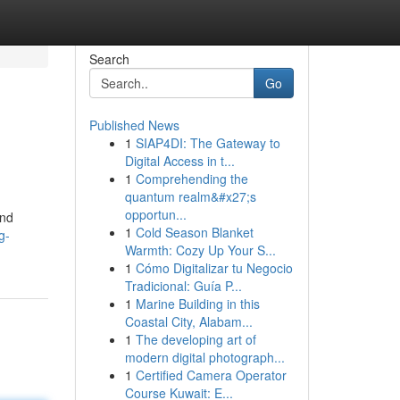
Search
Go
Published News
1
SIAP4DI: The Gateway to
Digital Access in t...
1
Comprehending the
quantum realm&#x27;s
opportun...
and
1
Cold Season Blanket
g-
Warmth: Cozy Up Your S...
1
Cómo Digitalizar tu Negocio
Tradicional: Guía P...
1
Marine Building in this
Coastal City, Alabam...
1
The developing art of
modern digital photograph...
1
Certified Camera Operator
Course Kuwait: E...