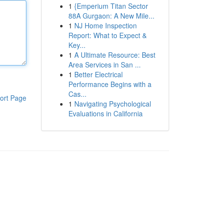
1
{Emperium Titan Sector
88A Gurgaon: A New Mile...
1
NJ Home Inspection
Report: What to Expect &
Key...
1
A Ultimate Resource: Best
Area Services in San ...
1
Better Electrical
Performance Begins with a
Cas...
ort Page
1
Navigating Psychological
Evaluations in California