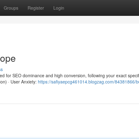
Groups
Register
Login
rope
ss
red for SEO dominance and high conversion, following your exact specif
ion) · User Anxiety:
https://safiyaepcg461014.blogzag.com/84381866/b