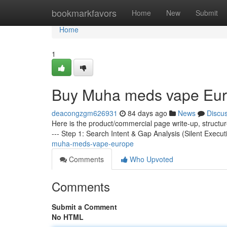
Home
bookmarkfavors
Home
New
Submit
Home
1
Buy Muha meds vape Eu
deacongzgm626931
84 days ago
News
Discu
Here is the product/commercial page write-up, structu
--- Step 1: Search Intent & Gap Analysis (Silent Execut
muha-meds-vape-europe
Comments
Who Upvoted
Comments
Submit a Comment
No HTML