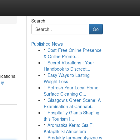
Search
Go
Published News
1
Cost-Free Online Presence
& Online Promo...
1
Secret Vibrations : Your
Handbook to Discreet...
1
Easy Ways to Lasting
ications.
Weight Loss
uy-
1
Refresh Your Local Home:
Surface Cleaning O...
1
Glasgow's Green Scene: A
Examination at Cannabi...
1
Hospitality Giants Shaping
this Tourism I...
1
Aromatika Keria: Gia Ti
Katapliktiki Atmosfera
1
Produkty farmaceutyczne w