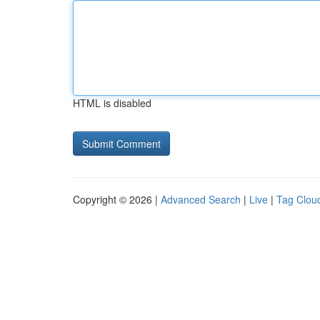
HTML is disabled
Copyright © 2026 |
Advanced Search
|
Live
|
Tag Clou