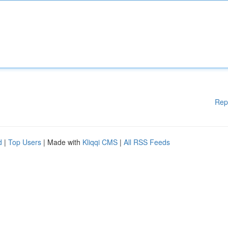
Rep
d
|
Top Users
| Made with
Kliqqi CMS
|
All RSS Feeds