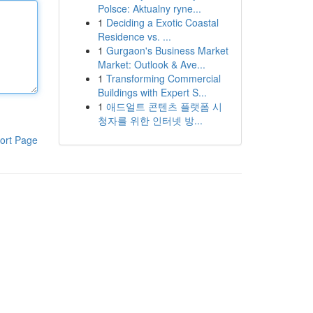
Polsce: Aktualny ryne...
1
Deciding a Exotic Coastal
Residence vs. ...
1
Gurgaon's Business Market
Market: Outlook & Ave...
1
Transforming Commercial
Buildings with Expert S...
1
애드얼트 콘텐츠 플랫폼 시
청자를 위한 인터넷 방...
ort Page