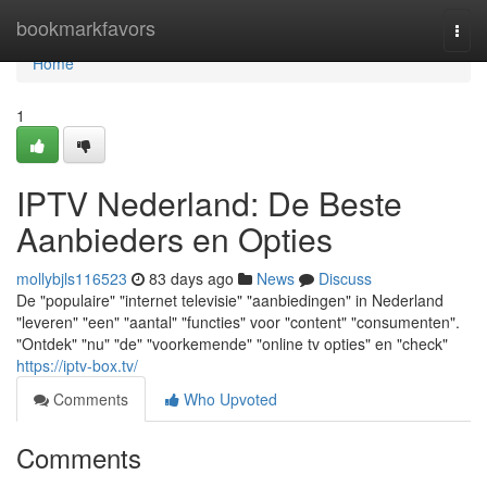
Home
bookmarkfavors
Togg
navi
Home
1
IPTV Nederland: De Beste
Aanbieders en Opties
mollybjls116523
83 days ago
News
Discuss
De "populaire" "internet televisie" "aanbiedingen" in Nederland
"leveren" "een" "aantal" "functies" voor "content" "consumenten".
"Ontdek" "nu" "de" "voorkemende" "online tv opties" en "check"
https://iptv-box.tv/
Comments
Who Upvoted
Comments