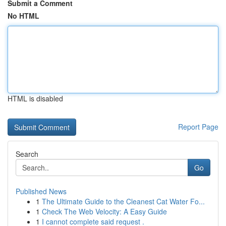
Submit a Comment
No HTML
HTML is disabled
Report Page
Search
Go
Published News
1
The Ultimate Guide to the Cleanest Cat Water Fo...
1
Check The Web Velocity: A Easy Guide
1
I cannot complete said request .