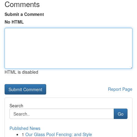
Comments
Submit a Comment
No HTML
HTML is disabled
Report Page
Search
Go
Published News
1
Our Glass Pool Fencing: and Style