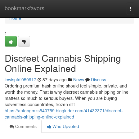
Home
bookmarkfavors
Togg
navi
Home
1
Discreet Cannabis Shipping
Online Explained
lewispfdi050917
87 days ago
News
Discuss
Ordering premium hash online should feel simple, private, and
worth the money. That is why discreet cannabis shipping online
matters so much to serious buyers. When you are buying
solventless concentrates, frozen sift
https://antongmzs540759.bloginder.com/41432371/discreet-
cannabis-shipping-online-explained
Comments
Who Upvoted