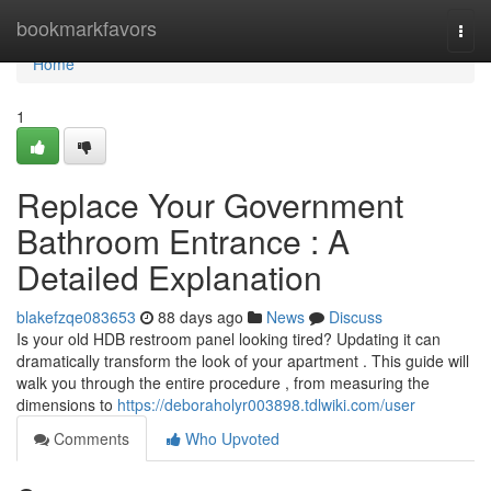
Home
bookmarkfavors
Togg
navi
Home
1
Replace Your Government
Bathroom Entrance : A
Detailed Explanation
blakefzqe083653
88 days ago
News
Discuss
Is your old HDB restroom panel looking tired? Updating it can
dramatically transform the look of your apartment . This guide will
walk you through the entire procedure , from measuring the
dimensions to
https://deboraholyr003898.tdlwiki.com/user
Comments
Who Upvoted