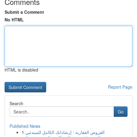
Comments
Submit a Comment
No HTML
HTML is disabled
Report Page
Search
Go
Published News
1
القروض العقارية : إرشاداتك الكامل للمبتدئين