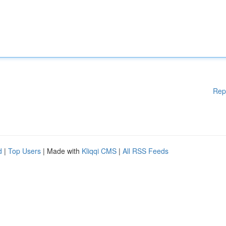
Rep
d
|
Top Users
| Made with
Kliqqi CMS
|
All RSS Feeds