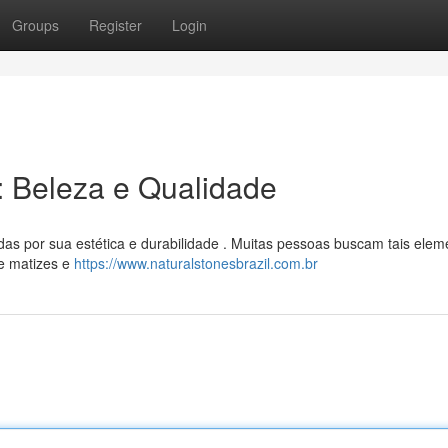
Groups
Register
Login
l: Beleza e Qualidade
das por sua estética e durabilidade . Muitas pessoas buscam tais elem
de matizes e
https://www.naturalstonesbrazil.com.br