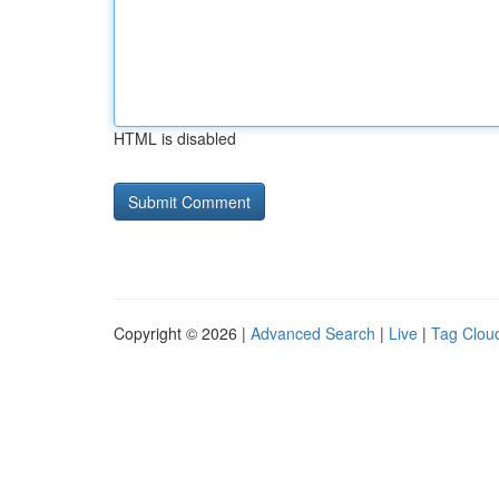
HTML is disabled
Copyright © 2026 |
Advanced Search
|
Live
|
Tag Clou