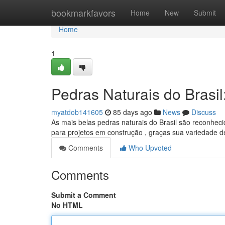
Home
bookmarkfavors
Home
New
Submit
Home
1
Pedras Naturais do Brasi
myatdob141605
85 days ago
News
Discuss
As mais belas pedras naturais do Brasil são reconheci
para projetos em construção , graças sua variedade 
Comments
Who Upvoted
Comments
Submit a Comment
No HTML