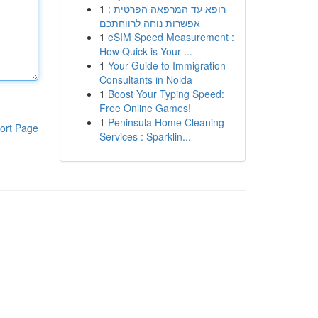
1
רופא עד המרפאה הפרטית :
אפשרות נוחה לרווחתכם
1
eSIM Speed Measurement :
How Quick is Your ...
1
Your Guide to Immigration
Consultants in Noida
1
Boost Your Typing Speed:
Free Online Games!
1
Peninsula Home Cleaning
ort Page
Services : Sparklin...