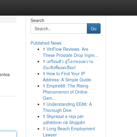
Search
Go
Published News
1
ViriFlow Reviews: Are
These Prostate Drop Ingre...
1
เตรียมตัว สู่โลกของความ
บันเทิงที่ยอดเยี่ยม!
1
How to Find Your IP
entos
Address: A Simple Guide
1
Empire88: The Rising
Phenomenon of Online
Gam...
1
Understanding EE88: A
Thorough Dive
1
Shpresat e reja për
udhëtimin në Shqipëri
1
Long Beach Employment
Lawyer