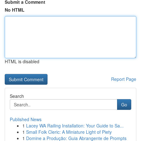
Submit a Comment
No HTML
HTML is disabled
Report Page
Search
Go
Published News
1
Lacey WA Railing Installation: Your Guide to Sa...
1
Small Folk Cleric: A Miniature Light of Piety
1
Domine a Produção: Guia Abrangente de Prompts