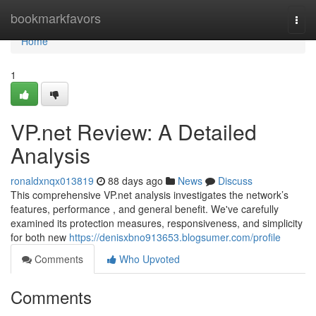
Home
bookmarkfavors
Togg
navi
Home
1
VP.net Review: A Detailed
Analysis
ronaldxnqx013819
88 days ago
News
Discuss
This comprehensive VP.net analysis investigates the network’s
features, performance , and general benefit. We've carefully
examined its protection measures, responsiveness, and simplicity
for both new
https://denisxbno913653.blogsumer.com/profile
Comments
Who Upvoted
Comments