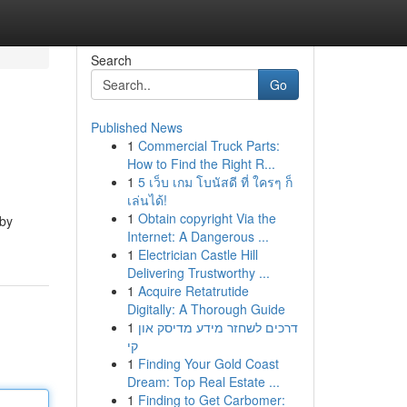
Search
Go
Published News
1
Commercial Truck Parts:
How to Find the Right R...
1
5 เว็บ เกม โบนัสดี ที่ ใครๆ ก็
เล่นได้!
1
Obtain copyright Via the
 by
Internet: A Dangerous ...
1
Electrician Castle Hill
Delivering Trustworthy ...
1
Acquire Retatrutide
Digitally: A Thorough Guide
1
דרכים לשחזר מידע מדיסק און
קי
1
Finding Your Gold Coast
Dream: Top Real Estate ...
1
Finding to Get Carbomer: