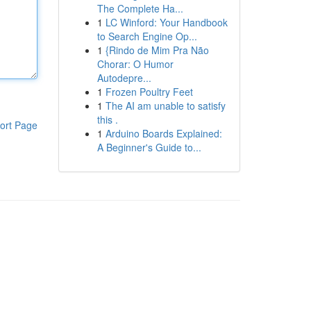
The Complete Ha...
1
LC Winford: Your Handbook
to Search Engine Op...
1
{Rindo de Mim Pra Não
Chorar: O Humor
Autodepre...
1
Frozen Poultry Feet
1
The AI am unable to satisfy
this .
ort Page
1
Arduino Boards Explained:
A Beginner's Guide to...