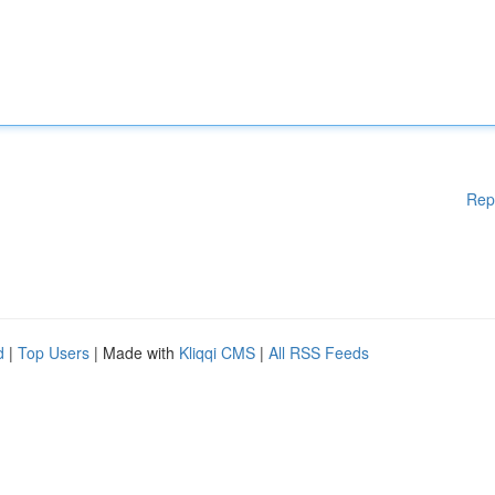
Rep
d
|
Top Users
| Made with
Kliqqi CMS
|
All RSS Feeds