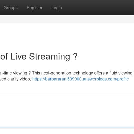
Groups
Register
Login
of Live Streaming ?
l-time viewing ? This next-generation technology offers a fluid viewing
ed clarity video,
https://barbararanl539900.answerblogs.com/profile