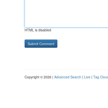
HTML is disabled
Copyright © 2026 |
Advanced Search
|
Live
|
Tag Clou