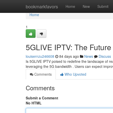
Home
bookmarkfavors
Home
New
Submit
Home
1
5GLIVE IPTV: The Future 
louisernzu246608
84 days ago
News
Discuss
Is 5GLIVE IPTV poised to redefine the landscape of rea
leveraging the 5G bandwidth . Users can expect improv
Comments
Who Upvoted
Comments
Submit a Comment
No HTML