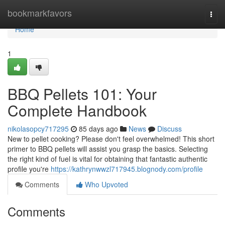
Home
bookmarkfavors
Togg
navi
Home
1
BBQ Pellets 101: Your
Complete Handbook
nikolasopcy717295
85 days ago
News
Discuss
New to pellet cooking? Please don't feel overwhelmed! This short
primer to BBQ pellets will assist you grasp the basics. Selecting
the right kind of fuel is vital for obtaining that fantastic authentic
profile you're
https://kathrynwwzl717945.blognody.com/profile
Comments
Who Upvoted
Comments