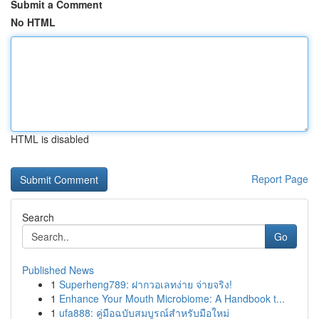
Submit a Comment
No HTML
HTML is disabled
Report Page
Search
Go
Published News
1
Superheng789: ฝากวอเลทง่าย จ่ายจริง!
1
Enhance Your Mouth Microbiome: A Handbook t...
1
ufa888: คู่มือฉบับสมบูรณ์สำหรับมือใหม่