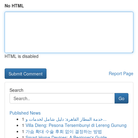
No HTML
HTML is disabled
Report Page
Search
Go
Published News
1
خدمة المطار القاهرة: دليل شامل لخدمات و...
1
Villa Dieng: Pesona Tersembunyi di Lereng Gunung
1
가슴 확대 수술 후회 없이 결정하는 방법
1
Smart Home Devices: A Beginner's Guide