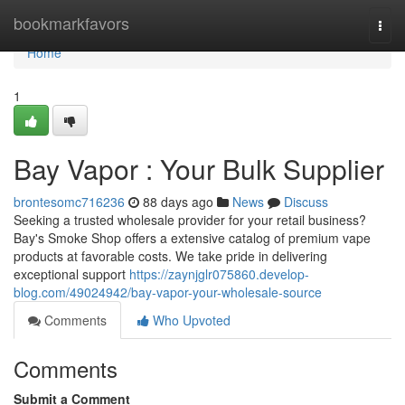
Home
bookmarkfavors
Togg
navi
Home
1
Bay Vapor : Your Bulk Supplier
brontesomc716236
88 days ago
News
Discuss
Seeking a trusted wholesale provider for your retail business?
Bay's Smoke Shop offers a extensive catalog of premium vape
products at favorable costs. We take pride in delivering
exceptional support
https://zaynjglr075860.develop-
blog.com/49024942/bay-vapor-your-wholesale-source
Comments
Who Upvoted
Comments
Submit a Comment