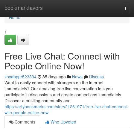
Home
bookmarkfavors
Togg
navi
Home
1
Free Live Chat: Connect with
People Online Now!
zoyabppr523334
85 days ago
News
Discuss
Want to easily connect with strangers on the internet
immediately? Our amazing free live conversation lets you
participate in discussions and create connections immediately.
Discover a bustling community and
https://artybookmarks.com/story21261971/free-live-chat-connect-
with-people-online-now
Comments
Who Upvoted