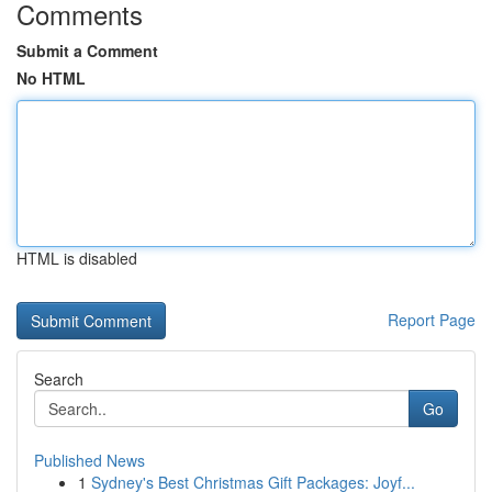
Comments
Submit a Comment
No HTML
HTML is disabled
Report Page
Search
Go
Published News
1
Sydney's Best Christmas Gift Packages: Joyf...