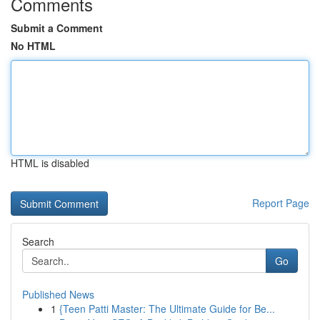
Comments
Submit a Comment
No HTML
HTML is disabled
Report Page
Search
Go
Published News
1
{Teen Patti Master: The Ultimate Guide for Be...