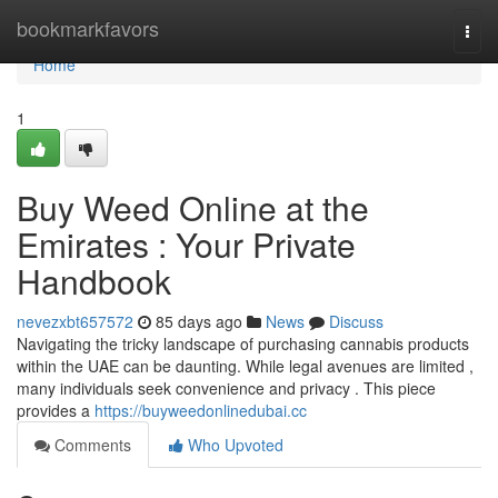
Home
bookmarkfavors
Togg
navi
Home
1
Buy Weed Online at the
Emirates : Your Private
Handbook
nevezxbt657572
85 days ago
News
Discuss
Navigating the tricky landscape of purchasing cannabis products
within the UAE can be daunting. While legal avenues are limited ,
many individuals seek convenience and privacy . This piece
provides a
https://buyweedonlinedubai.cc
Comments
Who Upvoted