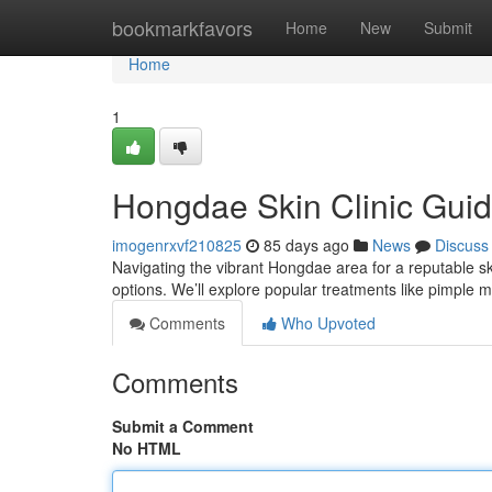
Home
bookmarkfavors
Home
New
Submit
Home
1
Hongdae Skin Clinic Guid
imogenrxvf210825
85 days ago
News
Discuss
Navigating the vibrant Hongdae area for a reputable ski
options. We’ll explore popular treatments like pimpl
Comments
Who Upvoted
Comments
Submit a Comment
No HTML