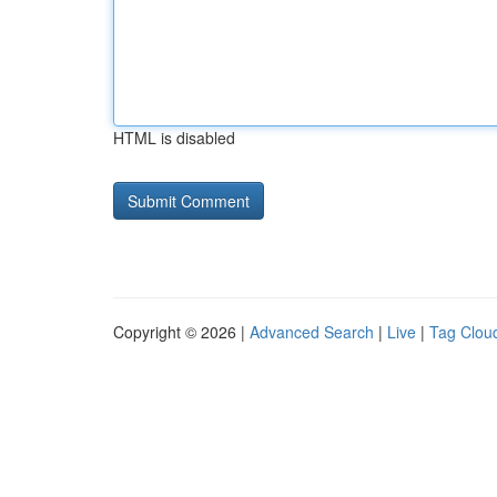
HTML is disabled
Copyright © 2026 |
Advanced Search
|
Live
|
Tag Clou