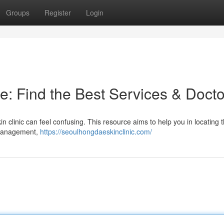
Groups
Register
Login
e: Find the Best Services & Docto
n clinic can feel confusing. This resource aims to help you in locating 
e management,
https://seoulhongdaeskinclinic.com/