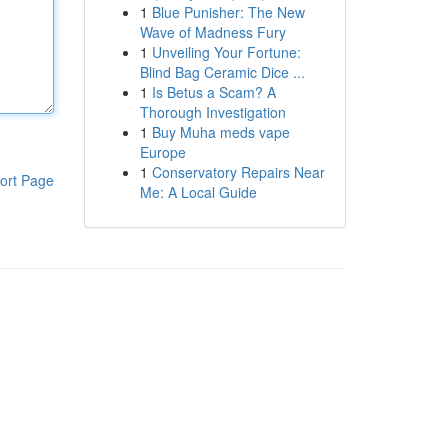
1
Blue Punisher: The New
Wave of Madness Fury
1
Unveiling Your Fortune:
Blind Bag Ceramic Dice ...
1
Is Betus a Scam? A
Thorough Investigation
1
Buy Muha meds vape
Europe
1
Conservatory Repairs Near
ort Page
Me: A Local Guide