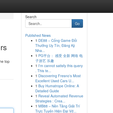
Search
Go
Published News
1
DE88 – Cổng Game Đổi
rs
Thưởng Uy Tín, Đăng Ký
Nha...
1
PG平台： 感受 全新 网络 电
子游艺 乐趣
the top
1
I'm cannot satisfy this query
. This te...
1
Discovering Fresno's Most
Excellent Used Cars U...
1
Buy Humatrope Online: A
Detailed Guide
1
Reveal Automated Revenue
Strategies : Crea...
1
MB88 – Nền Tảng Giải Trí
Trực Tuyến Hiện Đại Vớ...