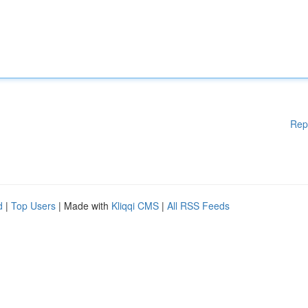
Rep
d
|
Top Users
| Made with
Kliqqi CMS
|
All RSS Feeds