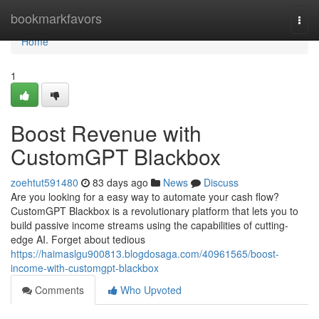
Home
bookmarkfavors
Togg
navi
Home
1
Boost Revenue with
CustomGPT Blackbox
zoehtut591480
83 days ago
News
Discuss
Are you looking for a easy way to automate your cash flow?
CustomGPT Blackbox is a revolutionary platform that lets you to
build passive income streams using the capabilities of cutting-
edge AI. Forget about tedious
https://haimaslgu900813.blogdosaga.com/40961565/boost-
income-with-customgpt-blackbox
Comments
Who Upvoted