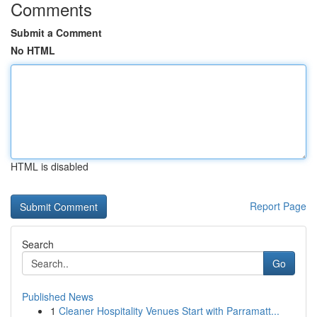
Comments
Submit a Comment
No HTML
HTML is disabled
Report Page
Search
Go
Published News
1
Cleaner Hospitality Venues Start with Parramatt...