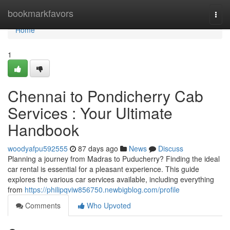
Home
bookmarkfavors
Togg
navi
Home
1
Chennai to Pondicherry Cab
Services : Your Ultimate
Handbook
woodyafpu592555
87 days ago
News
Discuss
Planning a journey from Madras to Puducherry? Finding the ideal
car rental is essential for a pleasant experience. This guide
explores the various car services available, including everything
from
https://philipqviw856750.newbigblog.com/profile
Comments
Who Upvoted