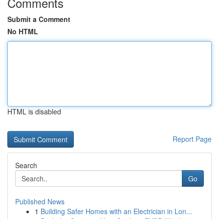
Comments
Submit a Comment
No HTML
HTML is disabled
Report Page
Search
Go
Published News
1
Building Safer Homes with an Electrician in Lon...