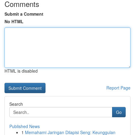
Comments
Submit a Comment
No HTML
HTML is disabled
Report Page
Search
Go
Published News
1
Memahami Jaringan Dilapisi Seng: Keunggulan