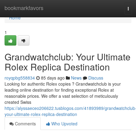
Home
bookmarkfavors
Tog
navi
Home
1
Grandwatchclub: Your Ultimate
Rolex Replica Destination
royqpbg558834
85 days ago
News
Discuss
Looking for authentic Rolex copies ? Grandwatchclub is your
leading online destination for finding exceptional Rolex at
reasonable prices. We offer a vast selection of meticulously
created Swiss
https://alyssaeceo206622.tusblogos.com/41893989/grandwatchclub
your-ultimate-rolex-replica-destination
Comments
Who Upvoted