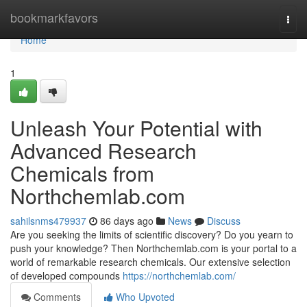
Home
bookmarkfavors
Togg
navi
Home
1
Unleash Your Potential with
Advanced Research
Chemicals from
Northchemlab.com
sahilsnms479937
86 days ago
News
Discuss
Are you seeking the limits of scientific discovery? Do you yearn to
push your knowledge? Then Northchemlab.com is your portal to a
world of remarkable research chemicals. Our extensive selection
of developed compounds
https://northchemlab.com/
Comments
Who Upvoted