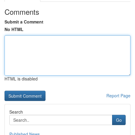
Comments
Submit a Comment
No HTML
HTML is disabled
Report Page
Search
Go
Published News