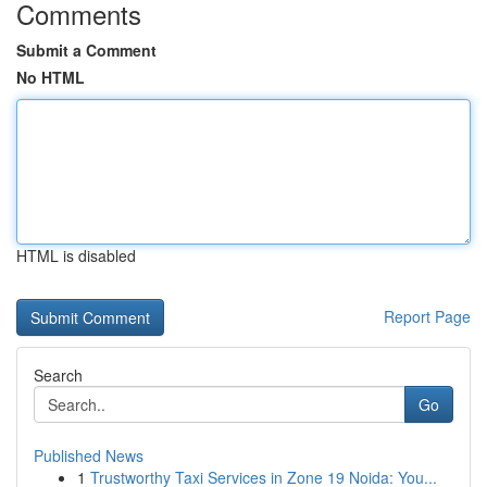
Comments
Submit a Comment
No HTML
HTML is disabled
Report Page
Search
Go
Published News
1
Trustworthy Taxi Services in Zone 19 Noida: You...