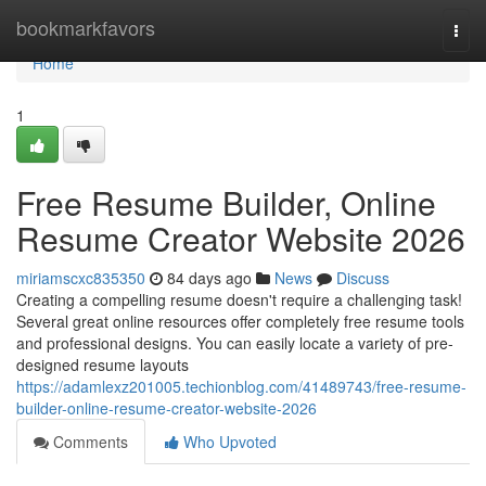
Home
bookmarkfavors
Togg
navi
Home
1
Free Resume Builder, Online
Resume Creator Website 2026
miriamscxc835350
84 days ago
News
Discuss
Creating a compelling resume doesn't require a challenging task!
Several great online resources offer completely free resume tools
and professional designs. You can easily locate a variety of pre-
designed resume layouts
https://adamlexz201005.techionblog.com/41489743/free-resume-
builder-online-resume-creator-website-2026
Comments
Who Upvoted