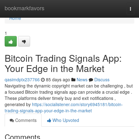
Home
bookmarkfavors
Togg
navi
Home
1
Bitcoin Trading Signals App:
Your Edge in the Market
qasimdptx237766
85 days ago
News
Discuss
Navigating the dynamic copyright market can be challenging , but
a focused Bitcoin trading signals app can provide a crucial edge .
These platforms deliver timely buy and exit notifications ,
generated by
https://socialistener.com/story6945181/bitcoin-
trading-signals-app-your-edge-in-the-market
Comments
Who Upvoted
Comments