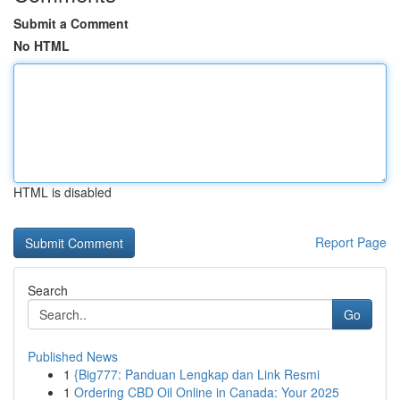
Submit a Comment
No HTML
HTML is disabled
Report Page
Search
Go
Published News
1
{Big777: Panduan Lengkap dan Link Resmi
1
Ordering CBD Oil Online in Canada: Your 2025