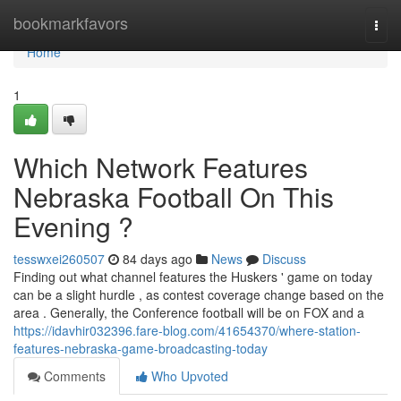
Home
bookmarkfavors
Togg
navi
Home
1
Which Network Features
Nebraska Football On This
Evening ?
tesswxei260507
84 days ago
News
Discuss
Finding out what channel features the Huskers ' game on today
can be a slight hurdle , as contest coverage change based on the
area . Generally, the Conference football will be on FOX and a
https://idavhir032396.fare-blog.com/41654370/where-station-
features-nebraska-game-broadcasting-today
Comments
Who Upvoted