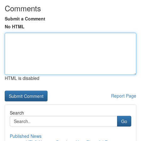
Comments
Submit a Comment
No HTML
HTML is disabled
Report Page
Search
Go
Published News