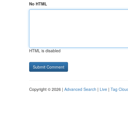
No HTML
HTML is disabled
Copyright © 2026 |
Advanced Search
|
Live
|
Tag Clou