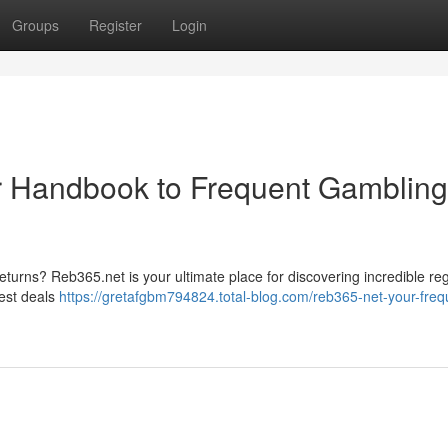
Groups
Register
Login
r Handbook to Frequent Gambling
eturns? Reb365.net is your ultimate place for discovering incredible re
hest deals
https://gretafgbm794824.total-blog.com/reb365-net-your-freq