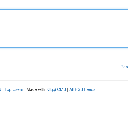
Rep
d
|
Top Users
| Made with
Kliqqi CMS
|
All RSS Feeds