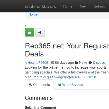
Home
bookmarkfavors
Home
New
Submit
Home
1
Reb365.net: Your Regula
Deals
lexieuihb756061
86 days ago
News
Discuss
Looking for the prime method to increase your sports r
gambling specials. We offer a full overview of the fres
resource-to-regular-wagering-deals-66821650
Comments
Who Upvoted
Comments
Submit a Comment