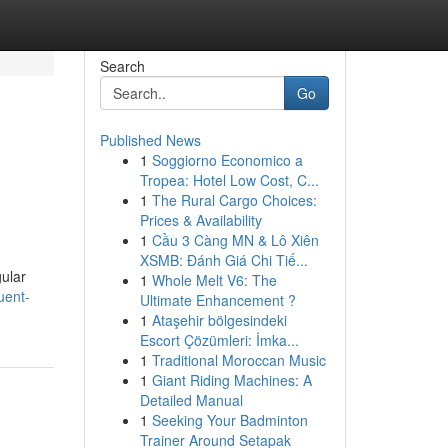
Search
Go
Published News
1
Soggiorno Economico a
Tropea: Hotel Low Cost, C...
1
The Rural Cargo Choices:
Prices & Availability
1
Cầu 3 Càng MN & Lô Xiên
XSMB: Đánh Giá Chi Tiế...
gular
1
Whole Melt V6: The
uent-
Ultimate Enhancement ?
1
Ataşehir bölgesindeki
Escort Çözümleri: İmka...
1
Traditional Moroccan Music
1
Giant Riding Machines: A
Detailed Manual
1
Seeking Your Badminton
Trainer Around Setapak