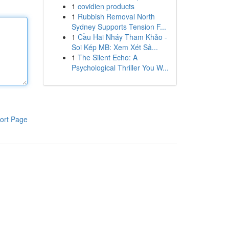
1
covidien products
1
Rubbish Removal North
Sydney Supports Tension F...
1
Cầu Hai Nháy Tham Khảo -
Soi Kép MB: Xem Xét Sâ...
1
The Silent Echo: A
Psychological Thriller You W...
ort Page