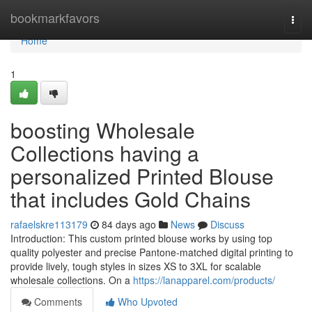
Home
bookmarkfavors
Togg
navi
Home
1
boosting Wholesale
Collections having a
personalized Printed Blouse
that includes Gold Chains
rafaelskre113179
84 days ago
News
Discuss
Introduction: This custom printed blouse works by using top
quality polyester and precise Pantone-matched digital printing to
provide lively, tough styles in sizes XS to 3XL for scalable
wholesale collections. On a
https://lanapparel.com/products/
Comments
Who Upvoted