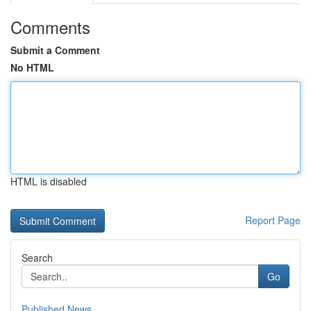
Comments
Submit a Comment
No HTML
HTML is disabled
Report Page
Search
Go
Published News