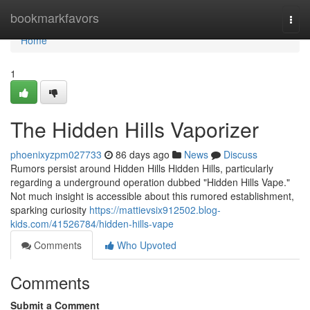
Home
bookmarkfavors
Togg
navi
Home
1
The Hidden Hills Vaporizer
phoenixyzpm027733
86 days ago
News
Discuss
Rumors persist around Hidden Hills Hidden Hills, particularly
regarding a underground operation dubbed "Hidden Hills Vape."
Not much insight is accessible about this rumored establishment,
sparking curiosity
https://mattievsix912502.blog-
kids.com/41526784/hidden-hills-vape
Comments
Who Upvoted
Comments
Submit a Comment