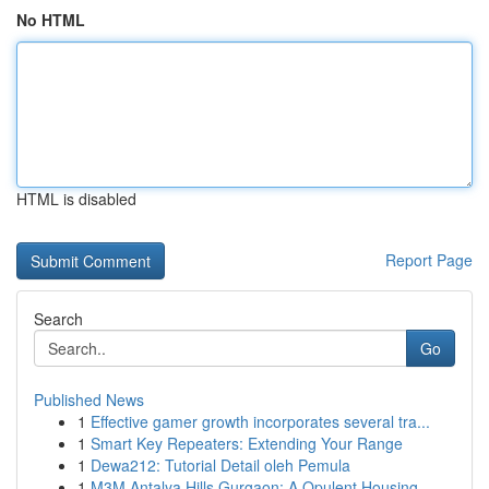
No HTML
HTML is disabled
Report Page
Search
Go
Published News
1
Effective gamer growth incorporates several tra...
1
Smart Key Repeaters: Extending Your Range
1
Dewa212: Tutorial Detail oleh Pemula
1
M3M Antalya Hills Gurgaon: A Opulent Housing...