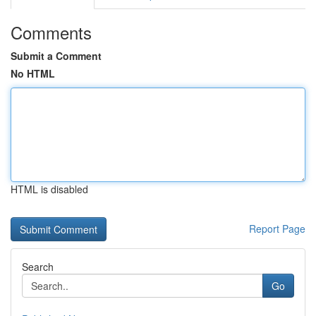
Comments
Submit a Comment
No HTML
HTML is disabled
Report Page
Search
Go