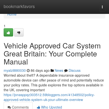
Home
bookmarkfavors
Togg
navi
Home
1
Vehicle Approved Car System
Great Britain: Your Complete
Manual
myalzil880030
86 days ago
News
Discuss
Worried about theft? A dependable insurance-approved
automobile device can offer peace of mind and potentially reduce
your policy rates. This guide explores the top options available in
the UK, covering important
https://jonasppqz303512.59bloggers.com/41348502/policy-
approved-vehicle-system-uk-your-ultimate-overview
Comments
Who Upvoted