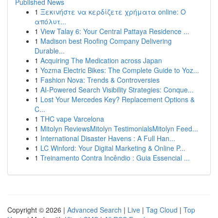
Published News
1
Ξεκινήστε να κερδίζετε χρήματα online: Ο
απόλυτ...
1
View Talay 6: Your Central Pattaya Residence ...
1
Madison best Roofing Company Delivering
Durable...
1
Acquiring The Medication across Japan
1
Yozma Electric Bikes: The Complete Guide to Yoz...
1
Fashion Nova: Trends & Controversies
1
AI-Powered Search Visibility Strategies: Conque...
1
Lost Your Mercedes Key? Replacement Options &
C...
1
THC vape Varcelona
1
Mitolyn ReviewsMitolyn TestimonialsMitolyn Feed...
1
International Disaster Havens : A Full Han...
1
LC Winford: Your Digital Marketing & Online P...
1
Treinamento Contra Incêndio : Guia Essencial ...
Copyright © 2026 |
Advanced Search
|
Live
|
Tag Cloud
|
Top