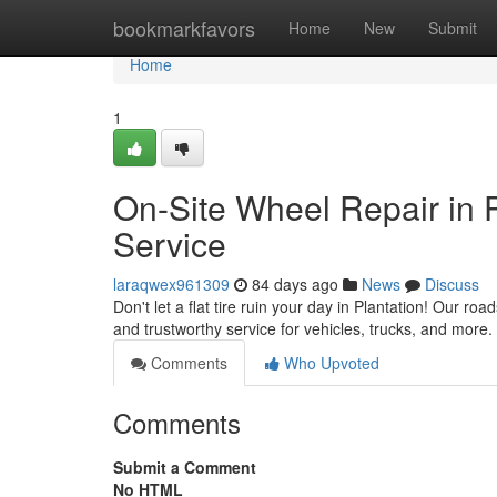
Home
bookmarkfavors
Home
New
Submit
Home
1
On-Site Wheel Repair in 
Service
laraqwex961309
84 days ago
News
Discuss
Don't let a flat tire ruin your day in Plantation! Our ro
and trustworthy service for vehicles, trucks, and more.
Comments
Who Upvoted
Comments
Submit a Comment
No HTML