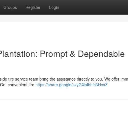
Groups
Register
Login
Plantation: Prompt & Dependable
adside tire service team bring the assistance directly to you. We offer im
 Get convenient tire
https://share.google/szyGXlxlbhfs6HcaZ