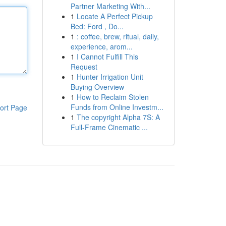
Partner Marketing With...
1
Locate A Perfect Pickup
Bed: Ford , Do...
1
: coffee, brew, ritual, daily,
experience, arom...
1
I Cannot Fulfill This
Request
1
Hunter Irrigation Unit
Buying Overview
1
How to Reclaim Stolen
Funds from Online Investm...
ort Page
1
The copyright Alpha 7S: A
Full-Frame Cinematic ...