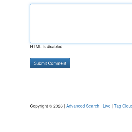
HTML is disabled
Copyright © 2026 |
Advanced Search
|
Live
|
Tag Clou