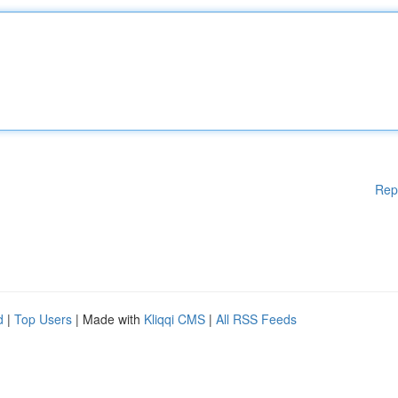
Rep
d
|
Top Users
| Made with
Kliqqi CMS
|
All RSS Feeds