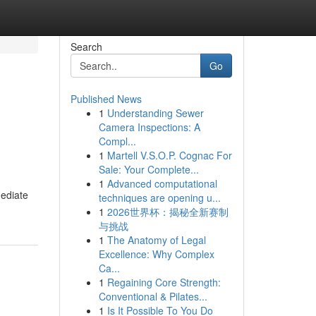
Search
Go
Published News
1
Understanding Sewer
Camera Inspections: A
Compl...
1
Martell V.S.O.P. Cognac For
Sale: Your Complete...
1
Advanced computational
mediate
techniques are opening u...
1
2026世界杯：揭秘全新赛制
与挑战
1
The Anatomy of Legal
Excellence: Why Complex
Ca...
1
Regaining Core Strength:
Conventional & Pilates...
1
Is It Possible To You Do