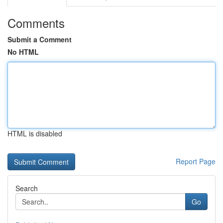
Comments
Submit a Comment
No HTML
HTML is disabled
Report Page
Search
Go