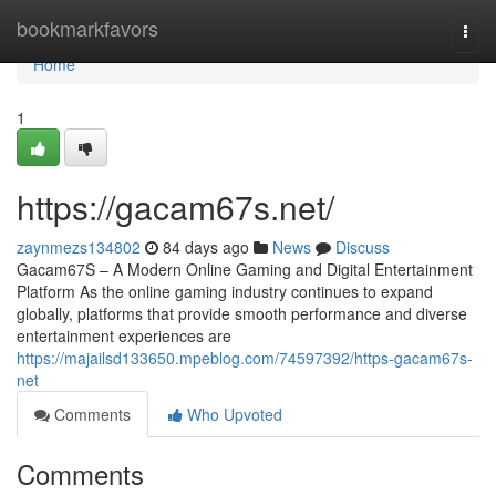
Home
bookmarkfavors
Togg
navi
Home
1
https://gacam67s.net/
zaynmezs134802
84 days ago
News
Discuss
Gacam67S – A Modern Online Gaming and Digital Entertainment
Platform As the online gaming industry continues to expand
globally, platforms that provide smooth performance and diverse
entertainment experiences are
https://majailsd133650.mpeblog.com/74597392/https-gacam67s-
net
Comments
Who Upvoted
Comments