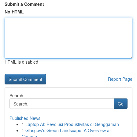
Submit a Comment
No HTML
HTML is disabled
Report Page
Search
Go
Published News
1
Laptop AI: Revolusi Produktivitas di Genggaman
1
Glasgow's Green Landscape: A Overview at
Cannab...