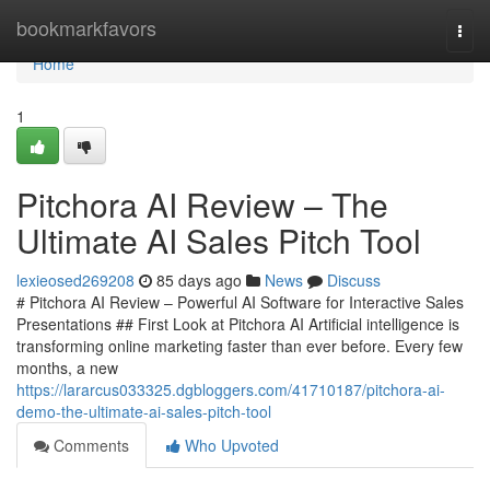
Home
bookmarkfavors
Togg
navi
Home
1
Pitchora AI Review – The
Ultimate AI Sales Pitch Tool
lexieosed269208
85 days ago
News
Discuss
# Pitchora AI Review – Powerful AI Software for Interactive Sales
Presentations ## First Look at Pitchora AI Artificial intelligence is
transforming online marketing faster than ever before. Every few
months, a new
https://lararcus033325.dgbloggers.com/41710187/pitchora-ai-
demo-the-ultimate-ai-sales-pitch-tool
Comments
Who Upvoted