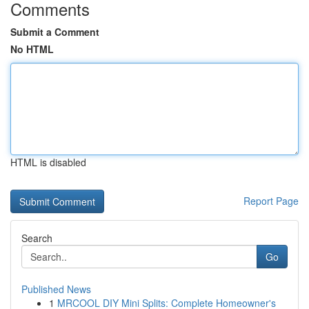
Comments
Submit a Comment
No HTML
HTML is disabled
Report Page
Search
Go
Published News
1
MRCOOL DIY Mini Splits: Complete Homeowner's