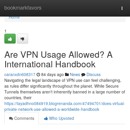
Home
bookmarkfavors
Togg
navi
Home
1
Are VPN Usage Allowed? A
International Handbook
caranxdn608317
84 days ago
News
Discuss
Navigating the legal landscape of VPN use can feel challenging,
as rules differ significantly throughout the planet. While Secure
Tunnels themselves aren't inherently banned in a large number of
countries, their
https://tayadhno084919.blogrenanda.com/47494701/does-virtual-
private-network-use-allowed-a-worldwide-handbook
Comments
Who Upvoted