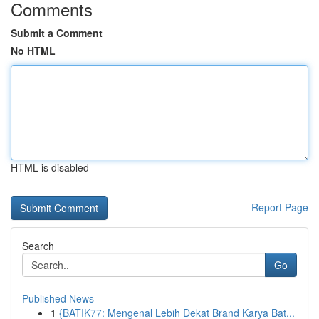
Comments
Submit a Comment
No HTML
HTML is disabled
Report Page
Search
Go
Published News
1
{BATIK77: Mengenal Lebih Dekat Brand Karya Bat...