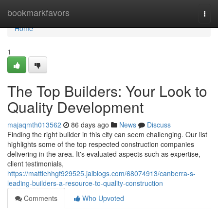
Home
bookmarkfavors
Togg
navi
Home
1
The Top Builders: Your Look to
Quality Development
majaqmth013562
86 days ago
News
Discuss
Finding the right builder in this city can seem challenging. Our list
highlights some of the top respected construction companies
delivering in the area. It's evaluated aspects such as expertise,
client testimonials,
https://mattiehhgf929525.jaiblogs.com/68074913/canberra-s-
leading-builders-a-resource-to-quality-construction
Comments
Who Upvoted