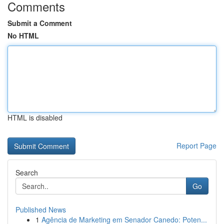
Comments
Submit a Comment
No HTML
HTML is disabled
Report Page
Search
Go
Published News
1
Agência de Marketing em Senador Canedo: Poten...