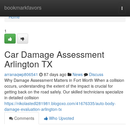
Home
bookmarkfavors
Togg
navi
Home
1
Car Damage Assessment
Arlington TX
arranaqwp806541
87 days ago
News
Discuss
Why Damage Assessment Matters in Fort Worth When a collision
occurs, understanding the extent of the impact is crucial for
getting back on the road safely. Our skilled technicians specialize
in detailed collision
https://nikolastedl281981.blogoxo.com/41676335/auto-body-
damage-evaluation-arlington-tx
Comments
Who Upvoted