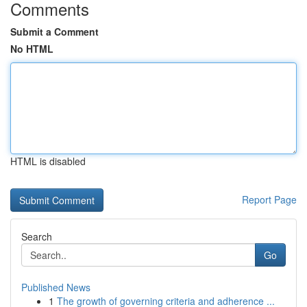
Comments
Submit a Comment
No HTML
HTML is disabled
Report Page
Search
Go
Published News
1
The growth of governing criteria and adherence ...