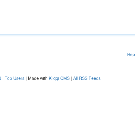
Rep
d
|
Top Users
| Made with
Kliqqi CMS
|
All RSS Feeds