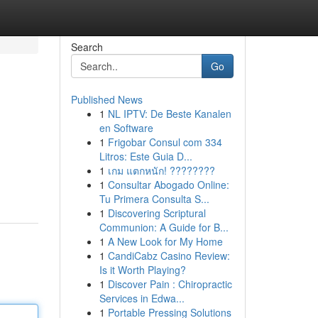
Search
Go
Published News
1
NL IPTV: De Beste Kanalen
en Software
1
Frigobar Consul com 334
Litros: Este Guia D...
1
เกม แตกหนัก! ????????
1
Consultar Abogado Online:
Tu Primera Consulta S...
1
Discovering Scriptural
Communion: A Guide for B...
1
A New Look for My Home
1
CandiCabz Casino Review:
Is it Worth Playing?
1
Discover Pain : Chiropractic
Services in Edwa...
1
Portable Pressing Solutions