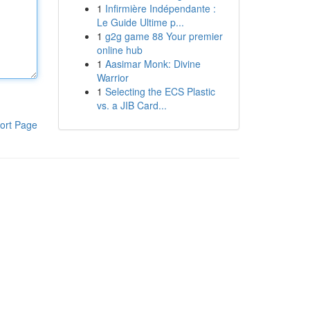
1
Infirmière Indépendante :
Le Guide Ultime p...
1
g2g game 88 Your premier
online hub
1
Aasimar Monk: Divine
Warrior
1
Selecting the ECS Plastic
vs. a JIB Card...
ort Page