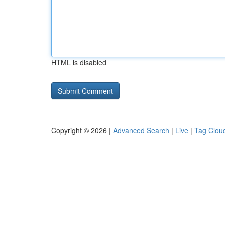
HTML is disabled
Copyright © 2026 |
Advanced Search
|
Live
|
Tag Clou