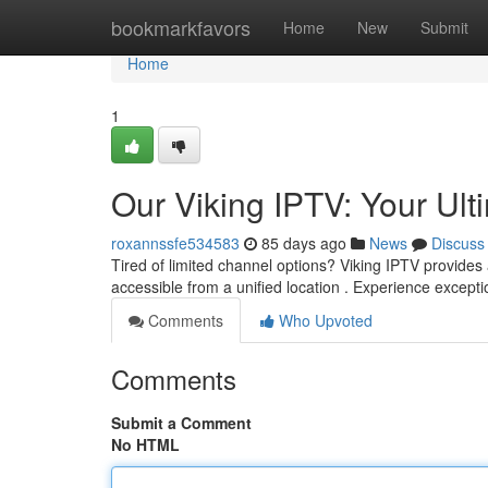
Home
bookmarkfavors
Home
New
Submit
Home
1
Our Viking IPTV: Your Ul
roxannssfe534583
85 days ago
News
Discuss
Tired of limited channel options? Viking IPTV provides 
accessible from a unified location . Experience excepti
Comments
Who Upvoted
Comments
Submit a Comment
No HTML