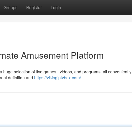
Groups
Register
Login
timate Amusement Platform
a huge selection of live games , videos, and programs, all conveniently
onal definition and
https://vikingiptvbox.com/