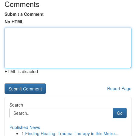
Comments
Submit a Comment
No HTML
HTML is disabled
Report Page
Search
Go
Published News
1
Finding Healing: Trauma Therapy in this Metro...