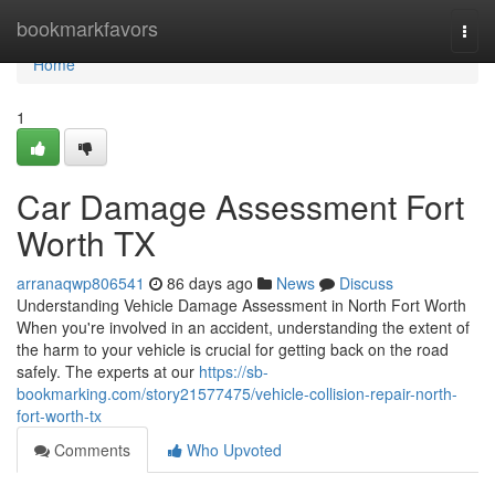
Home
bookmarkfavors
Togg
navi
Home
1
Car Damage Assessment Fort
Worth TX
arranaqwp806541
86 days ago
News
Discuss
Understanding Vehicle Damage Assessment in North Fort Worth
When you're involved in an accident, understanding the extent of
the harm to your vehicle is crucial for getting back on the road
safely. The experts at our
https://sb-
bookmarking.com/story21577475/vehicle-collision-repair-north-
fort-worth-tx
Comments
Who Upvoted