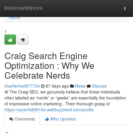
Home
bookmarkfavors
Togg
navi
Home
1
Craig Search Engine
Optimization : Why We
Celebrate Nerds
charlierhed977734
87 days ago
News
Discuss
At The Craig SEO, we genuinely believe that those individuals
often labeled as “nerds” or “geeks” are essentially the foundation
of impressive online marketing . Their thorough grasp of
https://cararrik889134.webbuzzfeed.com/profile
Comments
Who Upvoted