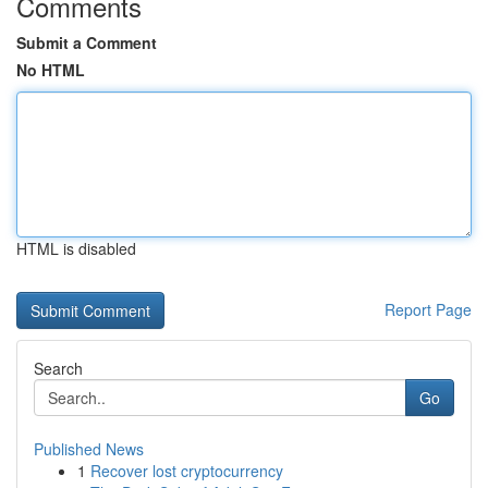
Comments
Submit a Comment
No HTML
HTML is disabled
Report Page
Search
Go
Published News
1
Recover lost cryptocurrency