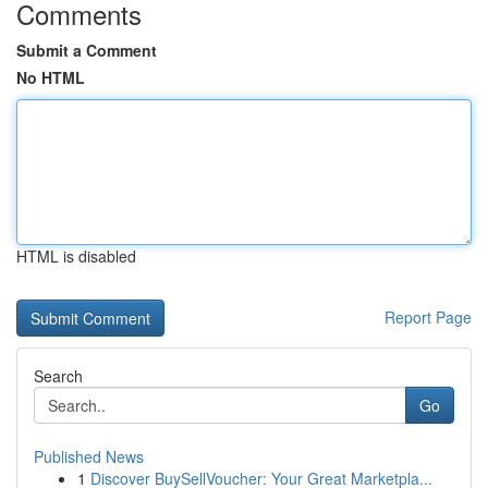
Comments
Submit a Comment
No HTML
HTML is disabled
Report Page
Search
Go
Published News
1
Discover BuySellVoucher: Your Great Marketpla...