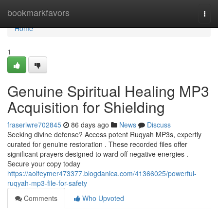
Home
bookmarkfavors
Togg
navi
Home
1
Genuine Spiritual Healing MP3
Acquisition for Shielding
fraserlwre702845
86 days ago
News
Discuss
Seeking divine defense? Access potent Ruqyah MP3s, expertly
curated for genuine restoration . These recorded files offer
significant prayers designed to ward off negative energies .
Secure your copy today
https://aoifeymer473377.blogdanica.com/41366025/powerful-
ruqyah-mp3-file-for-safety
Comments
Who Upvoted