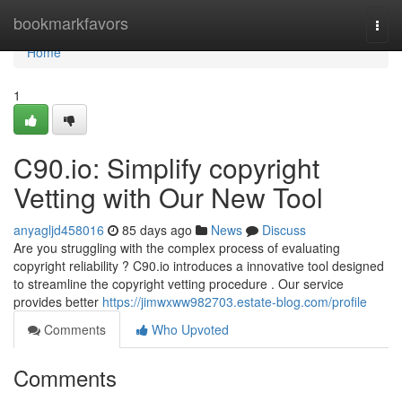
Home
bookmarkfavors
Togg
navi
Home
1
C90.io: Simplify copyright
Vetting with Our New Tool
anyagljd458016
85 days ago
News
Discuss
Are you struggling with the complex process of evaluating
copyright reliability ? C90.io introduces a innovative tool designed
to streamline the copyright vetting procedure . Our service
provides better
https://jimwxww982703.estate-blog.com/profile
Comments
Who Upvoted
Comments