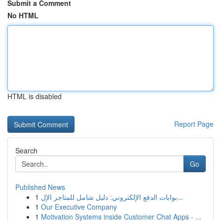
Submit a Comment
No HTML
HTML is disabled
Report Page
Search
Go
Published News
1
بوابات الدفع الإلكتروني: دليل شامل للمتاجر الإل...
1
Our Executive Company
1
Motivation Systems inside Customer Chat Apps - ...