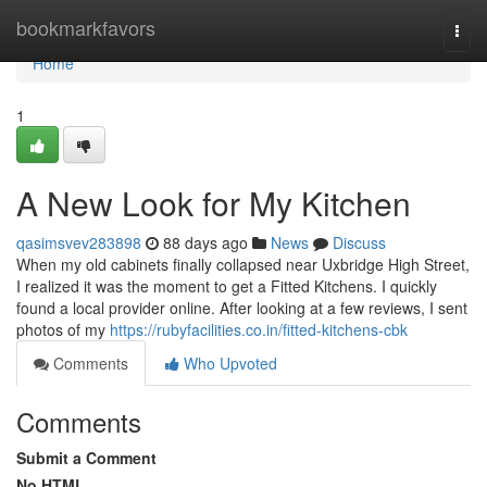
Home
bookmarkfavors
Togg
navi
Home
1
A New Look for My Kitchen
qasimsvev283898
88 days ago
News
Discuss
When my old cabinets finally collapsed near Uxbridge High Street,
I realized it was the moment to get a Fitted Kitchens. I quickly
found a local provider online. After looking at a few reviews, I sent
photos of my
https://rubyfacilities.co.in/fitted-kitchens-cbk
Comments
Who Upvoted
Comments
Submit a Comment
No HTML