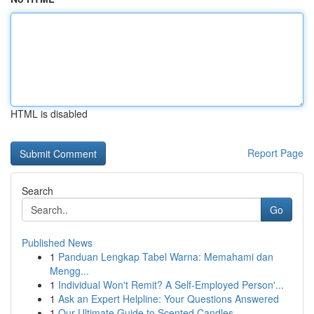
HTML is disabled
Report Page
Search
Go
Published News
1
Panduan Lengkap Tabel Warna: Memahami dan
Mengg...
1
Individual Won't Remit? A Self-Employed Person'...
1
Ask an Expert Helpline: Your Questions Answered
1
Our Ultimate Guide to Scented Candles