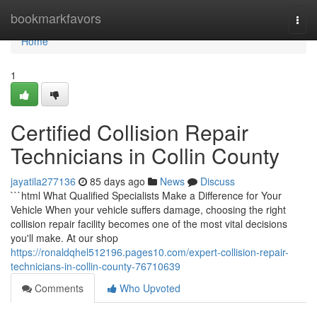
Home
bookmarkfavors
Togg
navi
Home
1
Certified Collision Repair
Technicians in Collin County
jayatila277136
85 days ago
News
Discuss
```html What Qualified Specialists Make a Difference for Your
Vehicle When your vehicle suffers damage, choosing the right
collision repair facility becomes one of the most vital decisions
you'll make. At our shop
https://ronaldqhel512196.pages10.com/expert-collision-repair-
technicians-in-collin-county-76710639
Comments
Who Upvoted