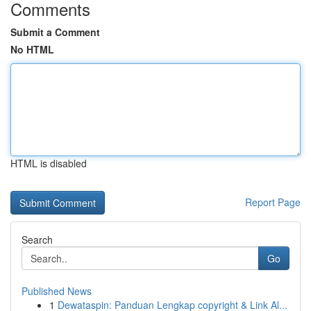
Comments
Submit a Comment
No HTML
HTML is disabled
Report Page
Search
Go
Published News
1
Dewataspin: Panduan Lengkap copyright & Link Al...