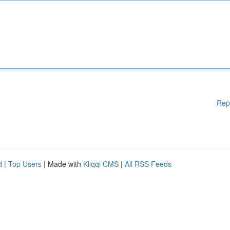
Rep
d
|
Top Users
| Made with
Kliqqi CMS
|
All RSS Feeds