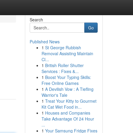
Search
Go
Published News
1
St George Rubbish
Removal Assisting Maintain
Cl...
1
British Roller Shutter
Services : Fixes &...
1
Boost Your Typing Skills:
Free Online Games
1
A Devilish Vow : A Tiefling
Warrior's Tale
1
Treat Your Kitty to Gourmet
Kit Cat Wet Food in...
1
Houses and Companies
Take Advantage Of 24 Hour
...
1
Your Samsung Fridge Fixes