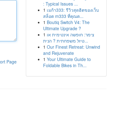
: Typical Issues ...
1
เมก้า333: รีวิวสุดฮิตของเว็บ
สล็อต m333 ที่คุณต...
1
Boutiq Switch V4: The
Ultimate Upgrade ?
1
צימר: חופשה אינטימית או
טיול משפחתית ? הנית...
1
Our Finest Retreat: Unwind
and Rejuvenate
1
Your Ultimate Guide to
ort Page
Foldable Bikes in Th...