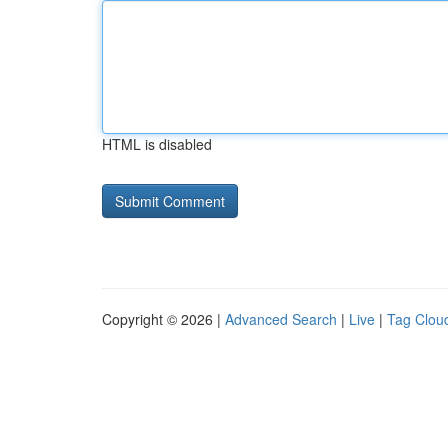
HTML is disabled
Copyright © 2026 |
Advanced Search
|
Live
|
Tag Clou