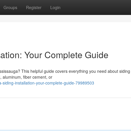
Groups
Register
Login
lation: Your Complete Guide
ississauga? This helpful guide covers everything you need about siding
, aluminum, fiber cement, or
siding-installation-your-complete-guide-79989503