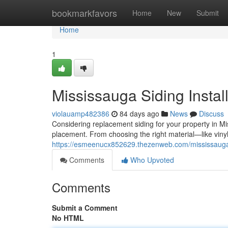
Home
bookmarkfavors
Home
New
Submit
Home
1
Mississauga Siding Instal
violauamp482386
84 days ago
News
Discuss
Considering replacement siding for your property in M
placement. From choosing the right material—like vinyl
https://esmeenucx852629.thezenweb.com/mississauga-
Comments
Who Upvoted
Comments
Submit a Comment
No HTML