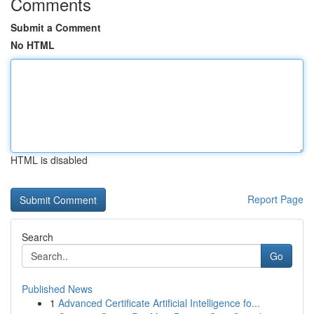
Comments
Submit a Comment
No HTML
HTML is disabled
Report Page
Search
Go
Published News
1
Advanced Certificate Artificial Intelligence fo...