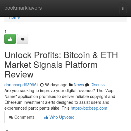
Home
bookmarkfavors
Togg
navi
Home
1
Unlock Profits: Bitcoin & ETH
Market Signals Platform
Review
donnaxcpd639961
88 days ago
News
Discuss
Are you seeking to improve your digital revenue? The "App
Name" application promises to deliver reliable copyright and
Ethereum investment alerts designed to assist users and
experienced participants alike. This
https://btcbeep.com
Comments
Who Upvoted