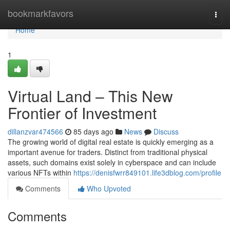
Home
bookmarkfavors
Togg
navi
Home
1
Virtual Land – This New
Frontier of Investment
dillanzvar474566
85 days ago
News
Discuss
The growing world of digital real estate is quickly emerging as a
important avenue for traders. Distinct from traditional physical
assets, such domains exist solely in cyberspace and can include
various NFTs within
https://denisfwrr849101.life3dblog.com/profile
Comments
Who Upvoted
Comments