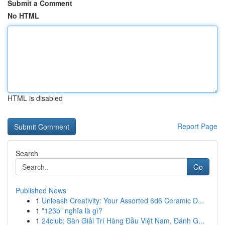
Submit a Comment
No HTML
HTML is disabled
Report Page
Search
Go
Published News
1
Unleash Creativity: Your Assorted 6d6 Ceramic D...
1
"123b" nghĩa là gì?
1
24club: Sàn Giải Trí Hàng Đầu Việt Nam, Đánh G...