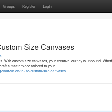
Groups
Register
Login
 Custom Size Canvases
s
. With custom size canvases, your creative journey is unbound. Whet
craft a masterpiece tailored to your
-your-vision-to-life-custom-size-canvases