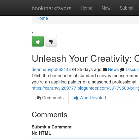
Home
bookmarkfavors
Home
New
Submit
Home
1
Unleash Your Creativity:
deannauvpo858144
85 days ago
News
Discus
Ditch the boundaries of standard canvas measurements
you're an aspiring painter or a seasoned professional, 
https://caranvyi209777.blogunteer.com/39779508/bring
Comments
Who Upvoted
Comments
Submit a Comment
No HTML