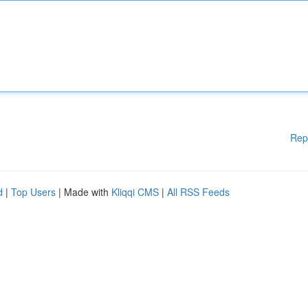
Rep
d
|
Top Users
| Made with
Kliqqi CMS
|
All RSS Feeds