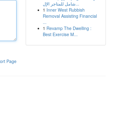
شامل للمتاجر الإل...
1
Inner West Rubbish
Removal Assisting Financial
...
1
Revamp The Dwelling :
Best Exercise M...
ort Page