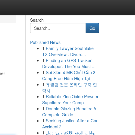
Search
Go
Published News
1
Family Lawyer Southlake
TX Overview : Divorc...
1
Finding an GPS Tracker
Developer: The You Must ...
1
Soi Xiên 4 MB Chốt Cầu 3
her
Càng Free Hôm Hiện Tại
1
유월컴 전문 온라인 구축 협
력사
1
Reliable Zinc Oxide Powder
Suppliers: Your Comp...
1
Double Glazing Repairs: A
Complete Guide
1
Seeking Justice After a Car
Accident?
1
بوابات الدفع الإلكتروني: دليل