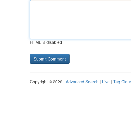
HTML is disabled
Copyright © 2026 |
Advanced Search
|
Live
|
Tag Clou