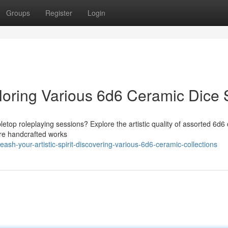
Groups
Register
Login
xploring Various 6d6 Ceramic Dice 
abletop roleplaying sessions? Explore the artistic quality of assorted 6d6
y're handcrafted works
h-your-artistic-spirit-discovering-various-6d6-ceramic-collections