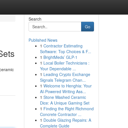
Search
Go
Published News
1
Contractor Estimating
Sets
Software: Top Choices & F...
1
BrightMeds’ GLP-1
1
Local Boiler Technicians :
Your Dependable ...
 ceramic
1
Leading Crypto Exchange
Signals Telegram Chan...
1
Welcome to Henghia: Your
AI-Powered Writing Ass...
1
Stone Washed Ceramic
Dice: A Unique Gaming Set
1
Finding the Right Richmond
Concrete Contractor ...
1
Double Glazing Repairs: A
Complete Guide