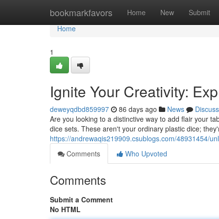
Home
bookmarkfavors
Home
New
Submit
Home
1
Ignite Your Creativity: E
deweyqdbd859997
86 days ago
News
Discuss
Are you looking to a distinctive way to add flair your t
dice sets. These aren't your ordinary plastic dice; the
https://andrewaqis219909.csublogs.com/48931454/unleas
Comments
Who Upvoted
Comments
Submit a Comment
No HTML