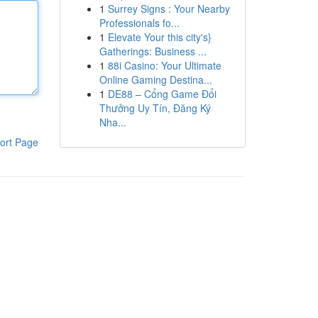
1
Surrey Signs : Your Nearby
Professionals fo...
1
Elevate Your this city's}
Gatherings: Business ...
1
88i Casino: Your Ultimate
Online Gaming Destina...
1
DE88 – Cổng Game Đổi
Thưởng Uy Tín, Đăng Ký
Nha...
ort Page