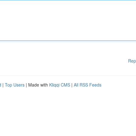
Rep
d
|
Top Users
| Made with
Kliqqi CMS
|
All RSS Feeds