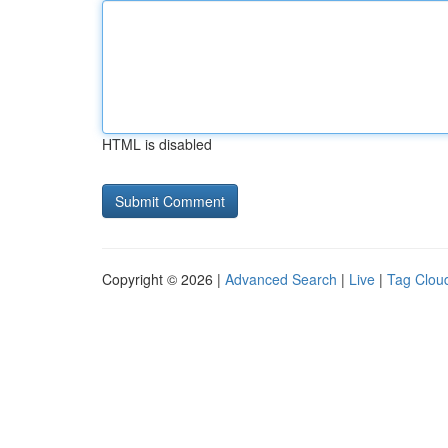
HTML is disabled
Copyright © 2026 |
Advanced Search
|
Live
|
Tag Clou